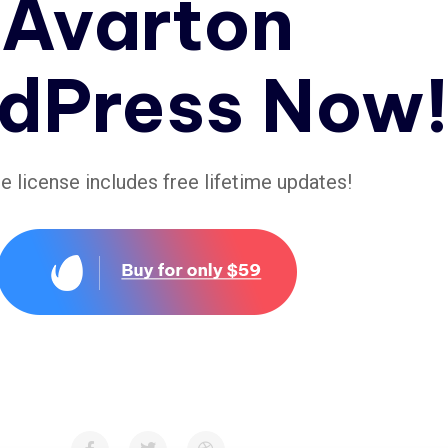
Avarton
dPress Now
le license includes free lifetime updates!