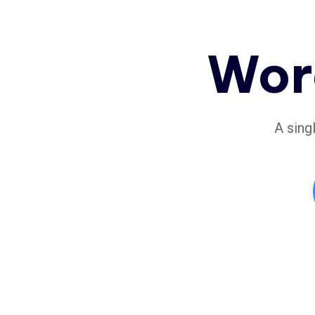
Wor
A sing