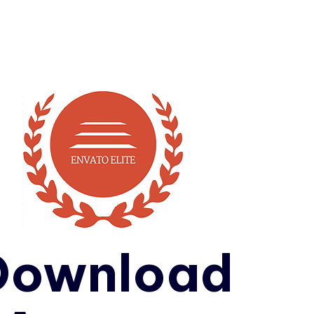
Download