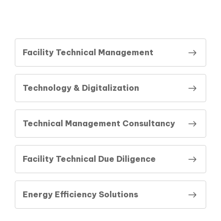
Facility Technical Management
Technology & Digitalization
Technical Management Consultancy
Facility Technical Due Diligence
Energy Efficiency Solutions