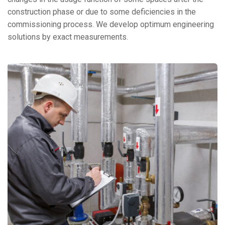
construction phase or due to some deficiencies in the
commissioning process. We develop optimum engineering
solutions by exact measurements.