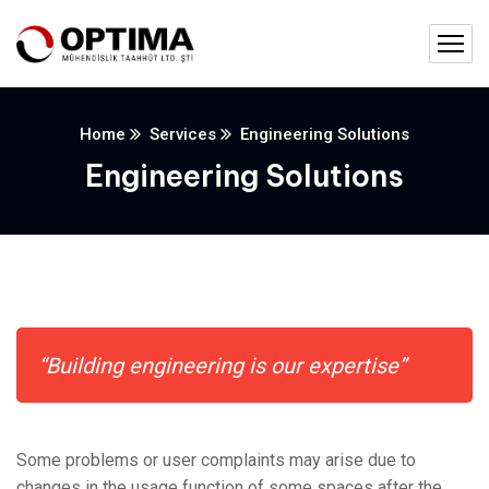
Home
Services
Engineering Solutions
Engineering Solutions
“Building engineering is our expertise”
Some problems or user complaints may arise due to
changes in the usage function of some spaces after the