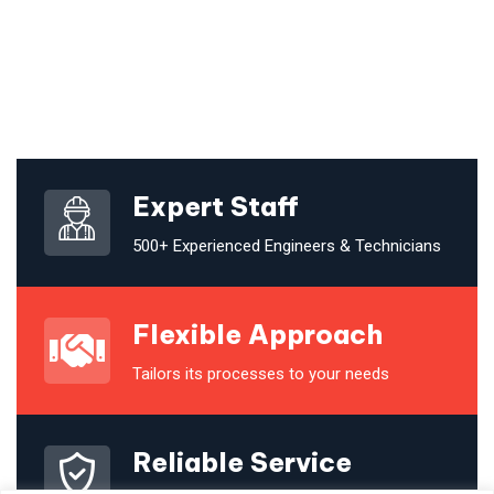
Expert Staff
500+ Experienced Engineers & Technicians
Flexible Approach
Tailors its processes to your needs
Reliable Service